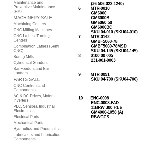
Maintenance and
(36-506-022-1240) (20
Preventive Maintenance
6 MTR-0010 FA
(PM)
GM6000
MACHINERY SALE
GM6000B
GM6060-50
Machining Centers
GM6000BC
CNC Milling Machines
SKU 04-010 (SKU04-010)
CNC Lathes, Turning
7 MTR-0142 FADA
Centers
GMBF5060-78 (BR
GMBF5060-78MSD
Combination Lathes (Semi
CNC)
SKU 04-145 (SKU04-145)
8 0100-00-005 TAC
Boring Mills
231-001-0003 COI
Cylindrical Grinders
FITS M138,
Bar Feeders and Bar
SERVOMO
Loaders
9 MTR-0091 TACHO
PARTS SALE
SKU 04-700 (SKU04-700) 
GLENTEK DC 
CNC Controls and
MTR-0010, GM6
Components
SKU 04-010 (
AC & DC Drives, Motors,
10 ENC-0008 RESOL
Inverters
ENC-0008-FA
PLC, Sensors, Industrial
11BRW-300-F1/6 ROTOR(
Electronics
GM4000-1058 (A) FITS
Electrical Parts
RBWGCS GLENTEK
MTR-0010, GM6
Mechanical Parts
SKU 04-010 (
Hydraulics and Pneumatics
Lubricators and Lubrication
Components