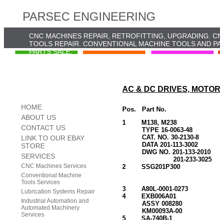
PARSEC ENGINEERING
CNC MACHINES REPAIR, RETROFITTING, UPGRADING. C
TOOLS REPAIR. CONVENTIONAL MACHINE TOOLS AND PA
PARTS SALE.
AC & DC DRIVES, MOTO
HOME
Pos. Part No. D
ABOUT US
1 M138, M238
CONTACT US
TYPE 16-0063-48 (GE
CAT. NO. 30-2130-8
LINK TO OUR EBAY
DATA 201-113-3002
STORE
DWG NO. 201-133-2010
SERVICES
201-233-3
CNC Machines Services
2 SSG201P300 GEARE
3PH, 200-220V,
Conventional Machine
6 RPM(60HZ
Tools Services
3 A80L-0001-027
Lubrication Systems Repair
4 EXB006A01 DC T
Industrial Automation and
ASSY 008280 (DC TA
Automated Machinery
KM00093A-0
Services
5 SA-740B-1 DC 