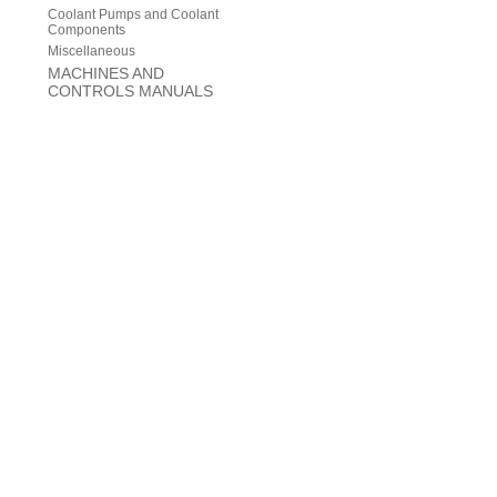
Coolant Pumps and Coolant
Components
Miscellaneous
MACHINES AND
CONTROLS MANUALS